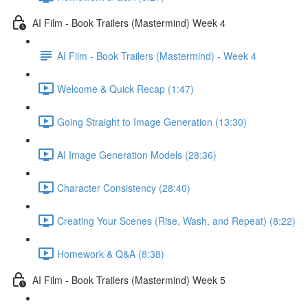
AI Film - Book Trailers (Mastermind) Week 4
AI Film - Book Trailers (Mastermind) - Week 4
Welcome & Quick Recap (1:47)
Going Straight to Image Generation (13:30)
AI Image Generation Models (28:36)
Character Consistency (28:40)
Creating Your Scenes (Rise, Wash, and Repeat) (8:22)
Homework & Q&A (8:38)
AI Film - Book Trailers (Mastermind) Week 5