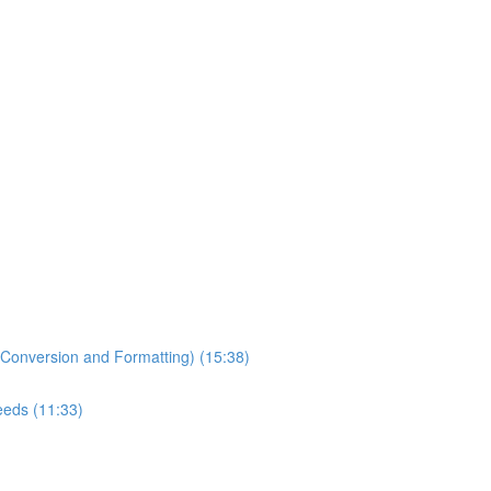
 Conversion and Formatting) (15:38)
Needs (11:33)