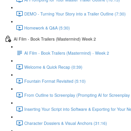
DEMO - Turning Your Story into a Trailer Outline (7:30)
Homework & Q&A (5:30)
AI Film - Book Trailers (Mastermind) Week 2
AI Film - Book Trailers (Mastermind) - Week 2
Welcome & Quick Recap (0:39)
Fountain Format Revisited (5:10)
From Outline to Screenplay (Prompting AI for Screenplay
Inserting Your Script into Software & Exporting for Your 
Character Dossiers & Visual Anchors (31:16)