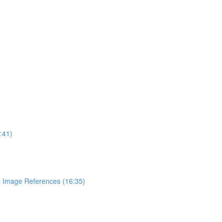
:41)
 Image References (16:35)