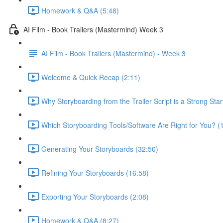
Homework & Q&A (5:48)
AI Film - Book Trailers (Mastermind) Week 3
AI Film - Book Trailers (Mastermind) - Week 3
Welcome & Quick Recap (2:11)
Why Storyboarding from the Trailer Script is a Strong Starti
Which Storyboarding Tools/Software Are Right for You? (
Generating Your Storyboards (32:50)
Refining Your Storyboards (16:58)
Exporting Your Storyboards (2:08)
Homework & Q&A (8:27)