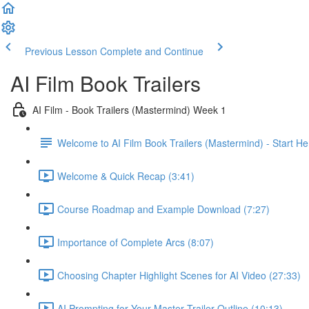
Previous Lesson
Complete and Continue
AI Film Book Trailers
AI Film - Book Trailers (Mastermind) Week 1
Welcome to AI Film Book Trailers (Mastermind) - Start He
Welcome & Quick Recap (3:41)
Course Roadmap and Example Download (7:27)
Importance of Complete Arcs (8:07)
Choosing Chapter Highlight Scenes for AI Video (27:33)
AI Prompting for Your Master Trailer Outline (10:13)