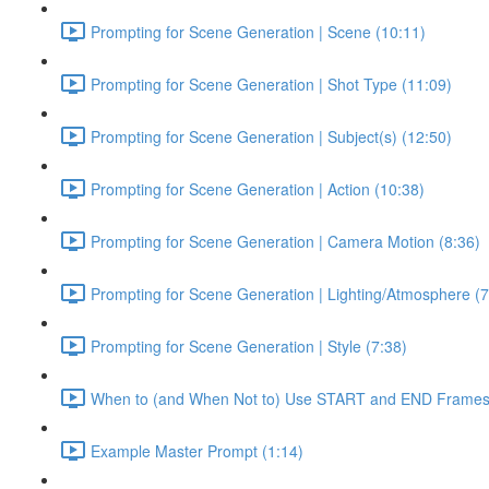
Prompting for Scene Generation | Scene (10:11)
Prompting for Scene Generation | Shot Type (11:09)
Prompting for Scene Generation | Subject(s) (12:50)
Prompting for Scene Generation | Action (10:38)
Prompting for Scene Generation | Camera Motion (8:36)
Prompting for Scene Generation | Lighting/Atmosphere (7
Prompting for Scene Generation | Style (7:38)
When to (and When Not to) Use START and END Frames
Example Master Prompt (1:14)