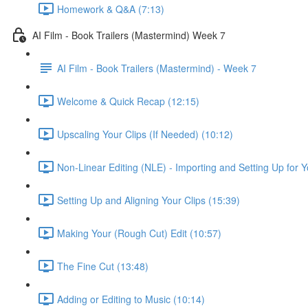
Homework & Q&A (7:13)
AI Film - Book Trailers (Mastermind) Week 7
AI Film - Book Trailers (Mastermind) - Week 7
Welcome & Quick Recap (12:15)
Upscaling Your Clips (If Needed) (10:12)
Non-Linear Editing (NLE) - Importing and Setting Up for Y
Setting Up and Aligning Your Clips (15:39)
Making Your (Rough Cut) Edit (10:57)
The Fine Cut (13:48)
Adding or Editing to Music (10:14)