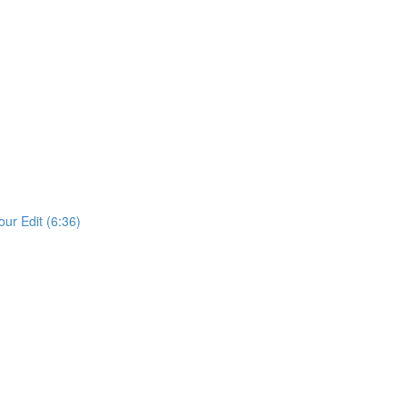
our Edit (6:36)