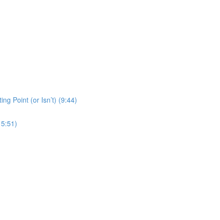
ng Point (or Isn’t) (9:44)
15:51)