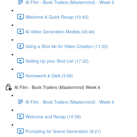
AI Film - Book Trailers (Mastermind) - Week 5
Welcome & Quick Recap (10:42)
AI Video Generation Models (45:46)
Using a Shot list for Video Creation (11:22)
Setting Up your Shot List (17:32)
Homework & Q&A (3:09)
AI Film - Book Trailers (Mastermind) Week 6
AI Film - Book Trailers (Mastermind) - Week 6
Welcome and Recap (10:39)
Prompting for Scene Generation (8:21)