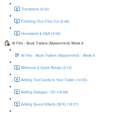
Transitions (6:32)
Finishing Your Fine Cut (2:36)
Homework & Q&A (5:09)
AI Film - Book Trailers (Mastermind) Week 8
AI Film - Book Trailers (Mastermind) - Week 8
Welcome & Quick Recap (3:12)
Adding Text/Cards to Your Trailer (14:00)
Adding Dialogue / VO (16:58)
Adding Sound Effects (SFX) (18:57)