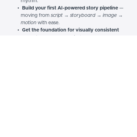
rhythm.
Build your first AI-powered story pipeline
—
moving from
script → storyboard → image →
motion
with ease.
Get the foundation for visually consistent
characters and worlds
, instead of random
outputs or mismatched styles.
Get a quick tour inside what a non-linear editor
looks like
, to combine visuals, voice, and
movement all together.
This isn’t theory — it’s your
first completed step into
filmmaking.
Everything after this becomes
faster, sharper, and more
cinematic.