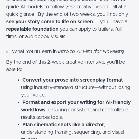
guide AI models to follow
your
creative vision—all at a
quick glance . By the end of two weeks, you’ll not only
see your story come to life on screen
— you’ll have a
repeatable foundation
you can apply to trailers, full
films, or audiobook visuals.
✅ What You’ll Learn in
Intro to AI Film (for Novelists)
By the end of this 2-week creative intensive, you’ll be
able to:
Convert your prose into screenplay format
using industry-standard structure—without losing
your voice.
Format and export your writing for AI-friendly
workflows
, ensuring consistent and controllable
results across tools.
Plan cinematic shots like a director
,
understanding framing, sequencing, and visual