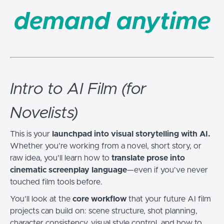
demand anytime
Intro to AI Film (for
Novelists)
This is your
launchpad into visual storytelling with AI.
Whether you’re working from a novel, short story, or
raw idea, you'll learn how to
translate prose into
cinematic screenplay language
—even if you’ve never
touched film tools before.
You’ll look at the
core workflow
that your future AI film
projects can build on: scene structure, shot planning,
character consistency, visual style control, and how to