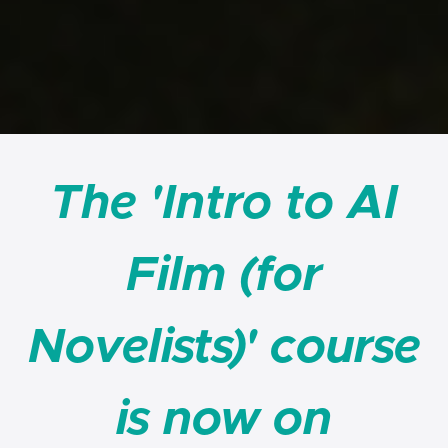
The 'Intro to AI
Film (for
Novelists)' course
is now on