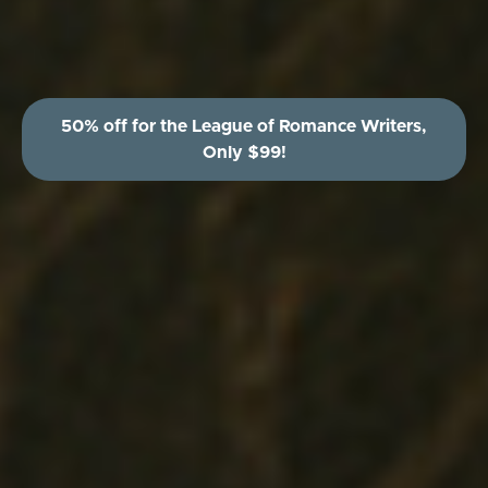
50% off for the League of Romance Writers,
Only $99!