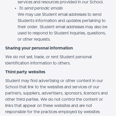
services and resources provided in our School.
To send periodic emails
We may use Student email addresses to send
Students information and updates pertaining to
their order. Student email addresses may also be
used to respond to Student inquiries, questions,
or other requests.
Sharing your personal information
We do not sell, trade, or rent Student personal
identification information to others.
Third party websites
Student may find advertising or other content in our
School that link to the websites and services of our
partners, suppliers, advertisers, sponsors, licensors and
other third parties. We do not control the content or
links that appear on these websites and are not
responsible for the practices employed by websites